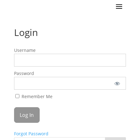
Login
Username
Password
Remember Me
Forgot Password