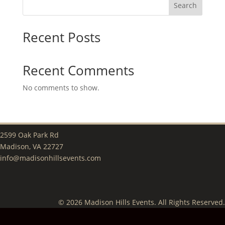
Search
Recent Posts
Recent Comments
No comments to show.
2599 Oak Park Rd
Madison, VA 22727
info@madisonhillsevents.com
© 2026 Madison Hills Events. All Rights Reserved.