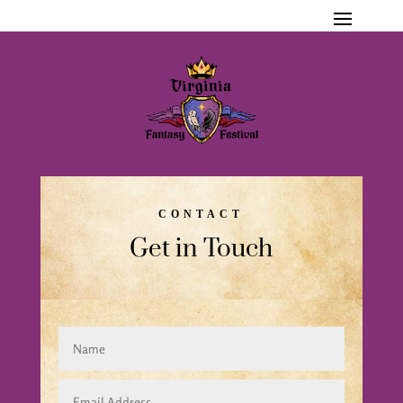
CONTACT
Get in Touch