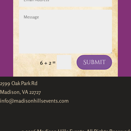
Submit
=
6 + 2
2599 Oak Park Rd
Madison, VA 22727
info@madisonhillsevents.com