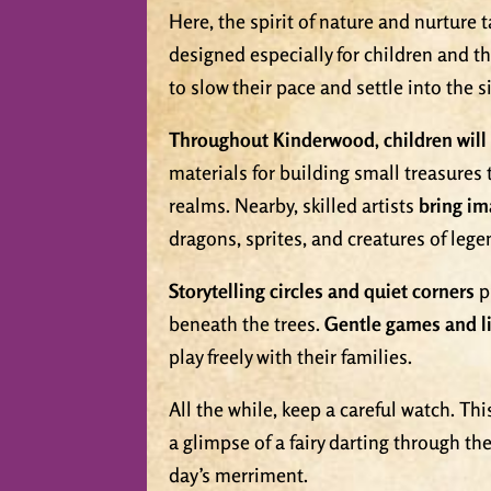
Here, the spirit of nature and nurture 
designed especially for children and t
to slow their pace and settle into the
Throughout Kinderwood, children will 
materials for building small treasures
realms. Nearby, skilled artists
bring im
dragons, sprites, and creatures of lege
Storytelling circles and quiet corners
p
beneath the trees.
Gentle games and li
play freely with their families.
All the while, keep a careful watch. Th
a glimpse of a fairy darting through th
day’s merriment.