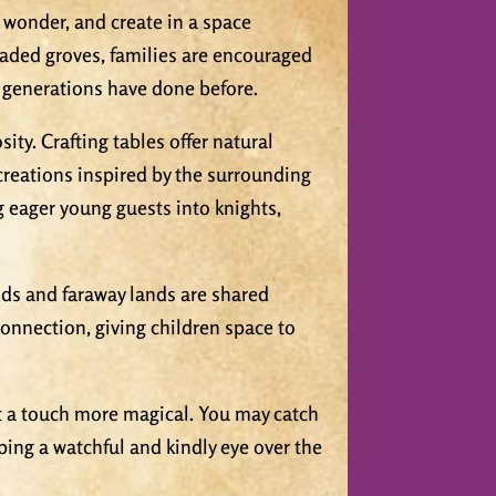
, wonder, and create in a space
haded groves, families are encouraged
s generations have done before.
sity. Crafting tables offer natural
creations inspired by the surrounding
g eager young guests into knights,
lds and faraway lands are shared
nnection, giving children space to
just a touch more magical. You may catch
eping a watchful and kindly eye over the