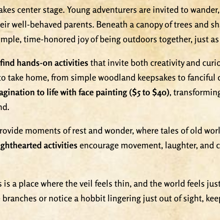
takes center stage. Young adventurers are invited to wander
heir well-behaved parents. Beneath a canopy of trees and s
 simple, time-honored joy of being outdoors together, just a
find hands-on activities
that invite both creativity and curio
 to take home, from simple woodland keepsakes to fanciful 
agination to life with face painting ($5 to $40)
, transformin
nd.
rovide moments of rest and wonder, where tales of old wor
ghthearted activities
encourage movement, laughter, and co
is is a place where the veil feels thin, and the world feels 
e branches or notice a hobbit lingering just out of sight, ke