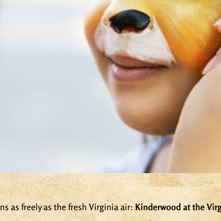
s as freely as the fresh Virginia air:
Kinderwood at the Virg