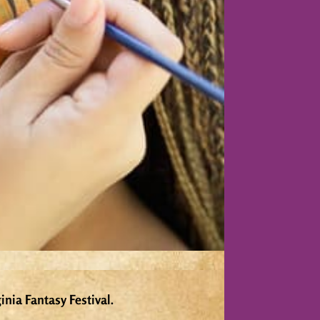
inia Fantasy Festival.