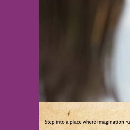
Step into a place where imagination run