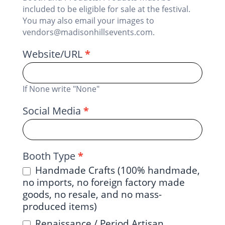
included to be eligible for sale at the festival.
You may also email your images to
vendors@madisonhillsevents.com.
Website/URL
*
If None write "None"
Social Media
*
Booth Type
*
Handmade Crafts (100% handmade,
no imports, no foreign factory made
goods, no resale, and no mass-
produced items)
Renaissance / Period Artisan