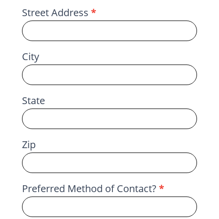
Street Address
*
City
State
Zip
Preferred Method of Contact?
*