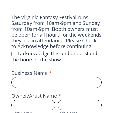
The Virginia Fantasy Festival runs
Saturday from 10am-9pm and Sunday
from 10am-9pm. Booth owners must
be open for all hours for the weekends
they are in attendance. Please Check
to Acknowledge before continuing.
I acknowledge this and understand
the hours of the show.
Business Name
*
Owner/Artist Name
*
First
Last
Name
Name