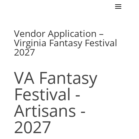
Vendor Application –
Virginia Fantasy Festival
2027
VA Fantasy
VA
Fantasy
Festival
Festival -
-
Artisans
Artisans -
-
2027
2027