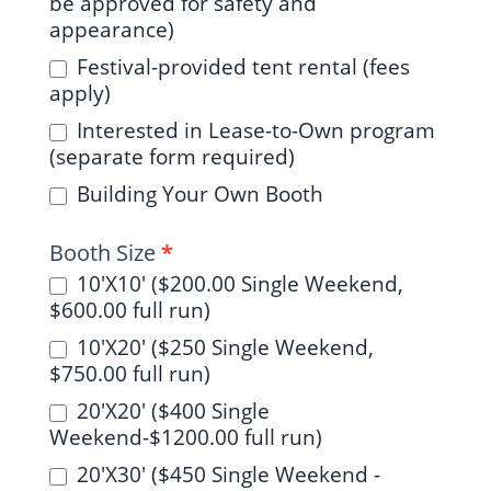
be approved for safety and
appearance)
Festival-provided tent rental (fees
apply)
Interested in Lease-to-Own program
(separate form required)
Building Your Own Booth
Booth Size
*
10'X10' ($200.00 Single Weekend,
$600.00 full run)
10'X20' ($250 Single Weekend,
$750.00 full run)
20'X20' ($400 Single
Weekend-$1200.00 full run)
20'X30' ($450 Single Weekend -