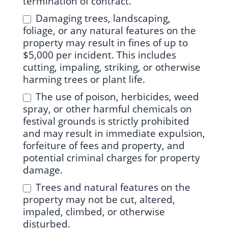
termination of contract.
Damaging trees, landscaping,
foliage, or any natural features on the
property may result in fines of up to
$5,000 per incident. This includes
cutting, impaling, striking, or otherwise
harming trees or plant life.
The use of poison, herbicides, weed
spray, or other harmful chemicals on
festival grounds is strictly prohibited
and may result in immediate expulsion,
forfeiture of fees and property, and
potential criminal charges for property
damage.
Trees and natural features on the
property may not be cut, altered,
impaled, climbed, or otherwise
disturbed.