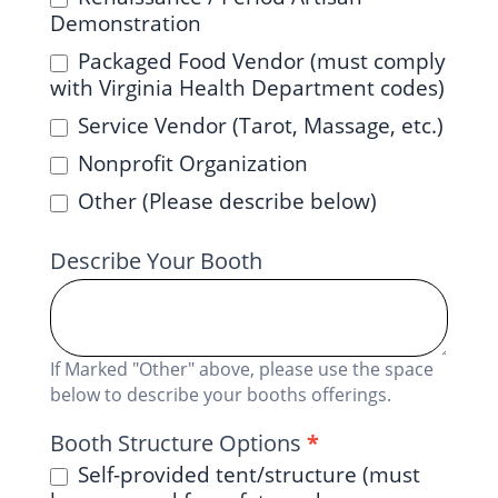
Demonstration
Packaged Food Vendor (must comply
with Virginia Health Department codes)
Service Vendor (Tarot, Massage, etc.)
Nonprofit Organization
Other (Please describe below)
Describe Your Booth
If Marked "Other" above, please use the space
below to describe your booths offerings.
Booth Structure Options
*
Self-provided tent/structure (must