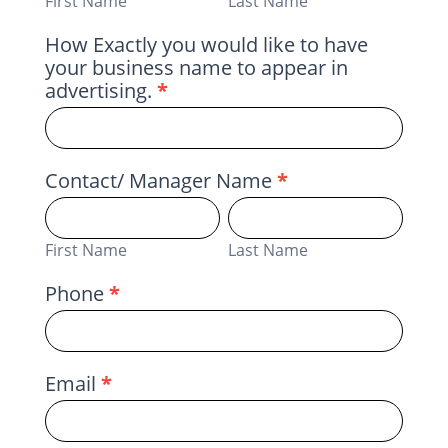
First Name
Last Name
How Exactly you would like to have
your business name to appear in
advertising.
*
Contact/ Manager Name
*
First
Last
Name
Name
First Name
Last Name
Phone
*
Email
*