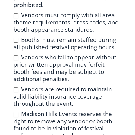
prohibited.
Vendors must comply with all area
theme requirements, dress codes, and
booth appearance standards.
Booths must remain staffed during
all published festival operating hours.
Vendors who fail to appear without
prior written approval may forfeit
booth fees and may be subject to
additional penalties.
Vendors are required to maintain
valid liability insurance coverage
throughout the event.
Madison Hills Events reserves the
right to remove any vendor or booth
found to be in violation of festival