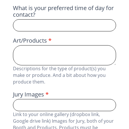
What is your preferred time of day for
contact?
Art/Products
*
Descriptions for the type of product(s) you
make or produce. And a bit about how you
produce them.
Jury Images
*
Link to your online gallery (dropbox link,
Google drive link) Images for Jury, both of your
Booth and Products. Products must be