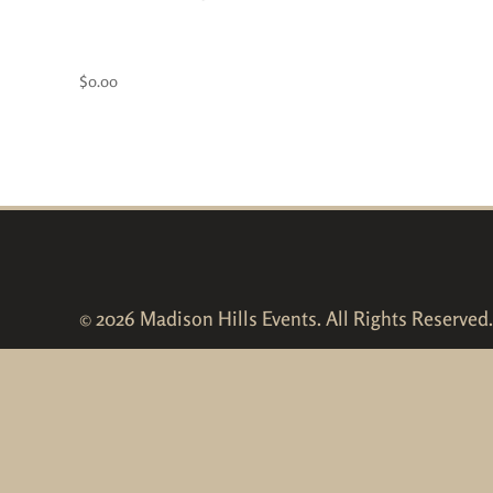
Kid’s Pass- FREE!
$
0.00
© 2026 Madison Hills Events. All Rights Reserved.