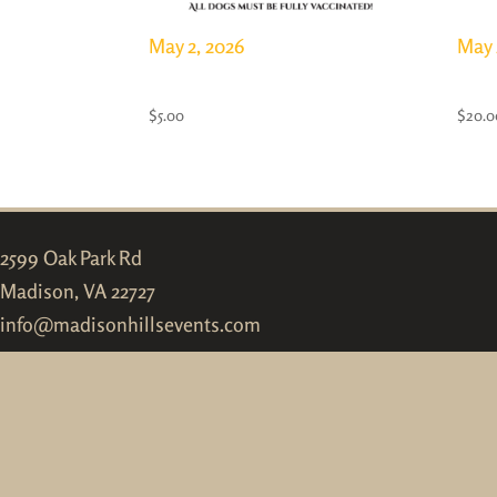
May 2, 2026
May 
Dog & Puppy Pass
Full
$
5.00
$
20.0
2599 Oak Park Rd
Madison, VA 22727
info@madisonhillsevents.com