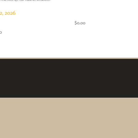
2, 2026
65+ Pass- FREE!
 Day Pass
$
0.00
0