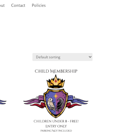
out
out
Contact
Contact
Policies
Policies