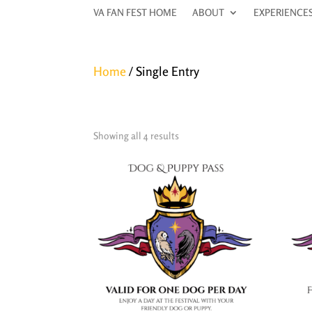
VA FAN FEST HOME
VA FAN FEST HOME
ABOUT
ABOUT
EXPERIENCE
EXPERIENCE
Home
/ Single Entry
Single Entry
Showing all 4 results